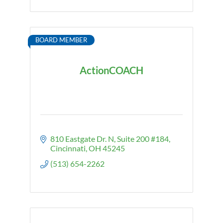
BOARD MEMBER
ActionCOACH
810 Eastgate Dr. N, Suite 200 #184
Cincinnati
OH
45245
(513) 654-2262