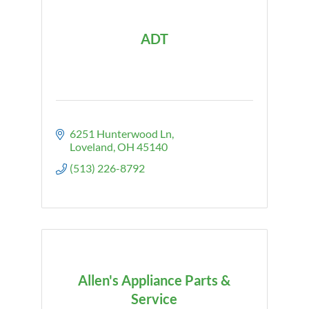
ADT
6251 Hunterwood Ln
Loveland
OH
45140
(513) 226-8792
Allen's Appliance Parts &
Service