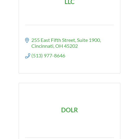
LLC
255 East Fifth Street
Suite 1900
Cincinnati
OH
45202
(513) 977-8646
DOLR