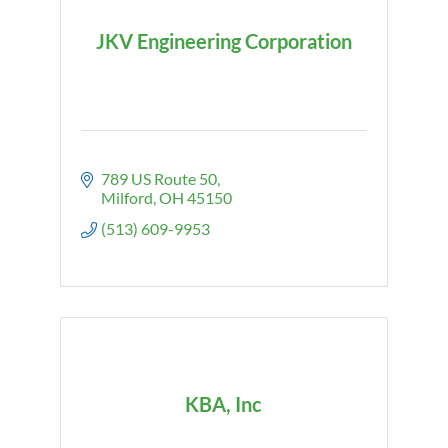
JKV Engineering Corporation
789 US Route 50
Milford
OH
45150
(513) 609-9953
KBA, Inc