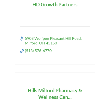
HD Growth Partners
5903 Wolfpen Pleasant Hill Road
Milford
OH
45150
(513) 576-6770
Hills Milford Pharmacy &
Wellness Cen...