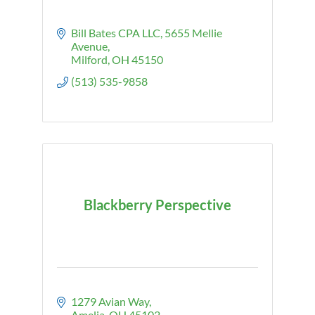
Bill Bates CPA LLC
5655 Mellie 
Avenue
Milford
OH
45150
(513) 535-9858
Blackberry Perspective
1279 Avian Way
Amelia
OH
45102