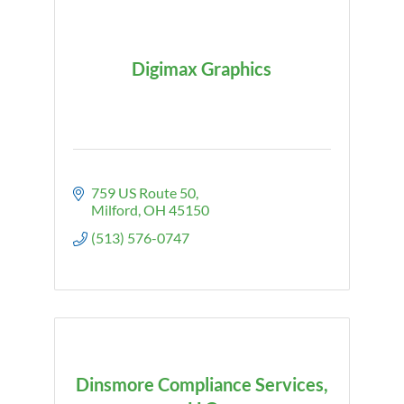
Digimax Graphics
759 US Route 50
Milford
OH
45150
(513) 576-0747
Dinsmore Compliance Services,