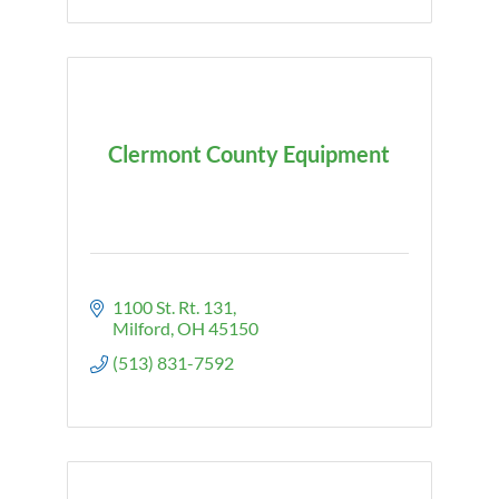
Clermont County Equipment
1100 St. Rt. 131
Milford
OH
45150
(513) 831-7592