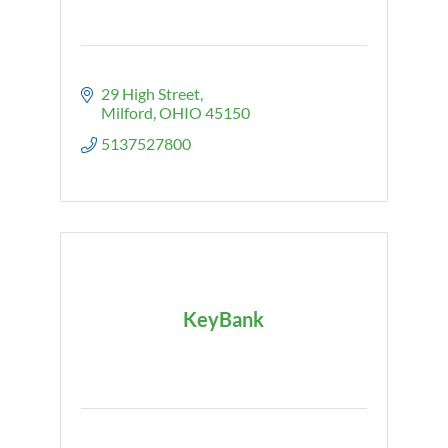
29 High Street
Milford
OHIO
45150
5137527800
KeyBank