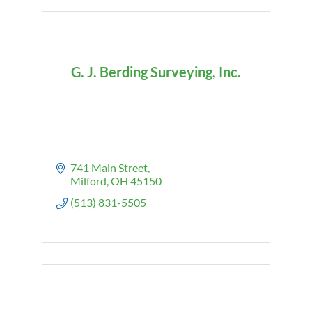
G. J. Berding Surveying, Inc.
741 Main Street
Milford
OH
45150
(513) 831-5505