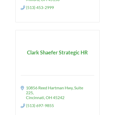
(513) 453-2999
Clark Shaefer Strategic HR
10856 Reed Hartman Hwy
Suite 
225
Cincinnati
OH
45242
(513) 697-9855