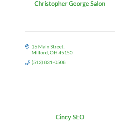
Christopher George Salon
16 Main Street
Milford
OH
45150
(513) 831-0508
Cincy SEO