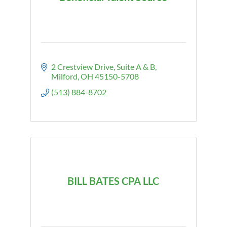
2 Crestview Drive
Suite A & B
Milford
OH
45150-5708
(513) 884-8702
BILL BATES CPA LLC