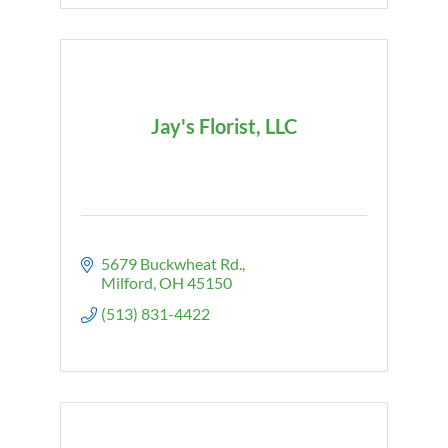
Jay's Florist, LLC
5679 Buckwheat Rd.
Milford
OH
45150
(513) 831-4422