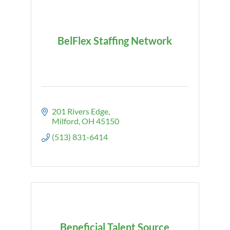
BelFlex Staffing Network
201 Rivers Edge
Milford
OH
45150
(513) 831-6414
Beneficial Talent Source