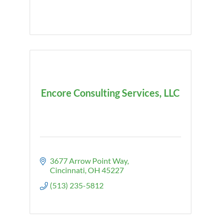
Encore Consulting Services, LLC
3677 Arrow Point Way
Cincinnati
OH
45227
(513) 235-5812