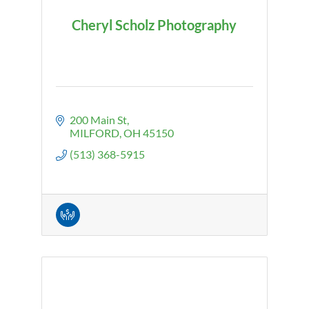
Cheryl Scholz Photography
200 Main St
MILFORD
OH
45150
(513) 368-5915