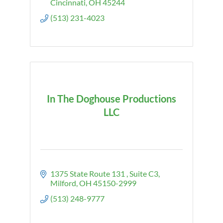
Cincinnati
OH
45244
(513) 231-4023
In The Doghouse Productions
LLC
1375 State Route 131 
Suite C3
Milford
OH
45150-2999
(513) 248-9777