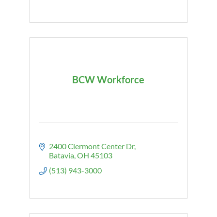
BCW Workforce
2400 Clermont Center Dr
Batavia
OH
45103
(513) 943-3000