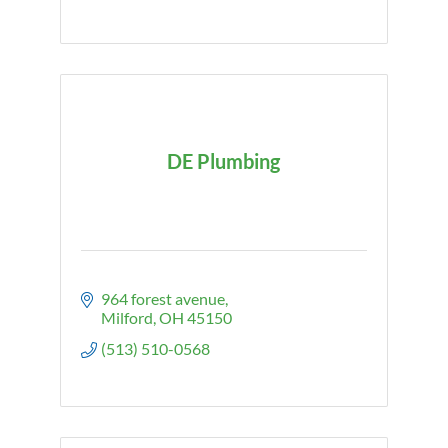
DE Plumbing
964 forest avenue
Milford
OH
45150
(513) 510-0568