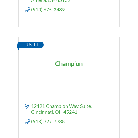
(513) 675-3489
TRUSTEE
Champion
12121 Champion Way
Suite
Cincinnati
OH
45241
(513) 327-7338