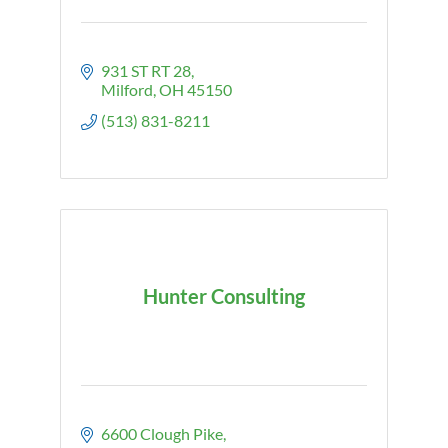
931 ST RT 28
Milford
OH
45150
(513) 831-8211
Hunter Consulting
6600 Clough Pike