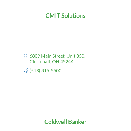
CMIT Solutions
6809 Main Street
Unit 350
Cincinnati
OH
45244
(513) 815-5500
Coldwell Banker