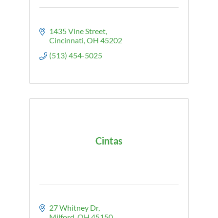
1435 Vine Street
Cincinnati
OH
45202
(513) 454-5025
Cintas
27 Whitney Dr
Milford
OH
45150