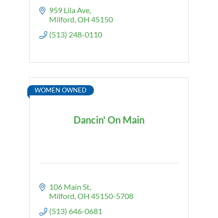
959 Lila Ave
Milford
OH
45150
(513) 248-0110
WOMEN OWNED
Dancin' On Main
106 Main St
Milford
OH
45150-5708
(513) 646-0681