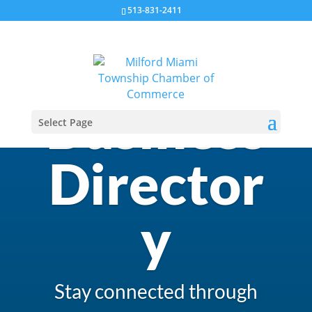
513-831-2411
Business
Select Page
Director
y
Stay connected through