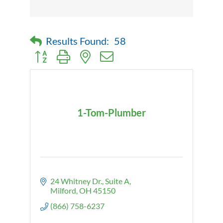
Results Found:
58
Button group with nested dropdown
1-Tom-Plumber
24 Whitney Dr.
Suite A
Milford
OH
45150
(866) 758-6237