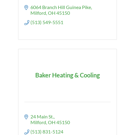
6064 Branch Hill Guinea Pike
Milford
OH
45150
(513) 549-5551
Baker Heating & Cooling
24 Main St.
Milford
OH
45150
(513) 831-5124