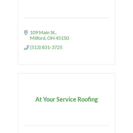
109 Main St.
Milford
OH
45150
(513) 831-3725
At Your Service Roofing