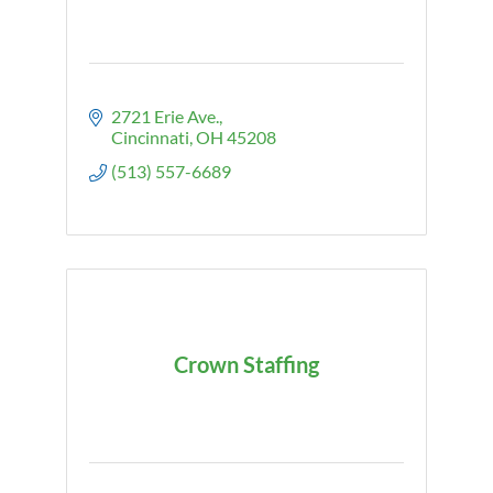
2721 Erie Ave.
Cincinnati
OH
45208
(513) 557-6689
Crown Staffing