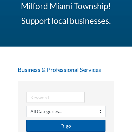
Milford Miami Township!
Support local businesses.
Business & Professional Services
go