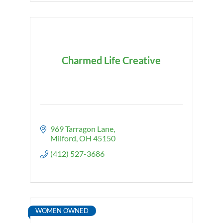
Charmed Life Creative
969 Tarragon Lane
Milford
OH
45150
(412) 527-3686
WOMEN OWNED