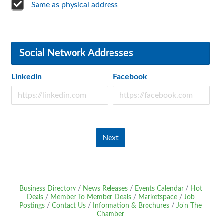
Same as physical address
Social Network Addresses
LinkedIn
Facebook
Next
Business Directory
News Releases
Events Calendar
Hot
Deals
Member To Member Deals
Marketspace
Job
Postings
Contact Us
Information & Brochures
Join The
Chamber