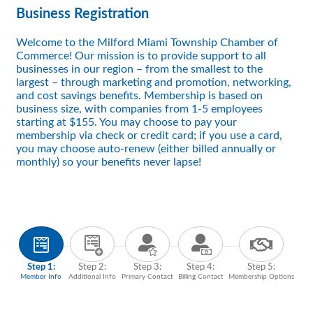
Business Registration
Welcome to the Milford Miami Township Chamber of
Commerce! Our mission is to provide support to all
businesses in our region – from the smallest to the
largest – through marketing and promotion, networking,
and cost savings benefits. Membership is based on
business size, with companies from 1-5 employees
starting at $155. You may choose to pay your
membership via check or credit card; if you use a card,
you may choose auto-renew (either billed annually or
monthly) so your benefits never lapse!
Step 1:
Step 2:
Step 3:
Step 4:
Step 5:
Member Info
Additional Info
Primary Contact
Billing Contact
Membership Options