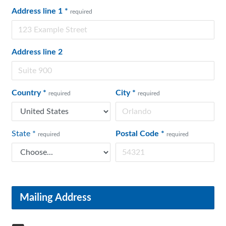
Address line 1
*
required
Address line 2
Country
*
City
*
required
required
State
*
Postal Code
*
required
required
Mailing Address