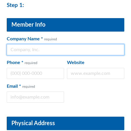
Step 1:
Member Info
Company Name
*
required
Phone
*
Website
required
Email
*
required
Physical Address