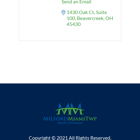
Send an Email
1430 Oak Ct
Suite 
100
Beavercreek
OH
45430
Copyright © 2021 All Rights Reserved.