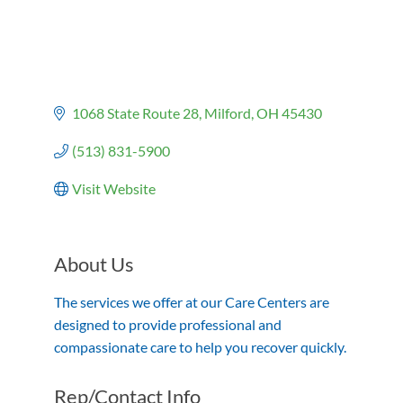
1068 State Route 28
Milford
OH
45430
(513) 831-5900
Visit Website
About Us
The services we offer at our Care Centers are
designed to provide professional and
compassionate care to help you recover quickly.
Rep/Contact Info