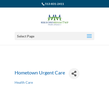
513-831-2411
Select Page
Hometown Urgent Care
Health Care
Categories