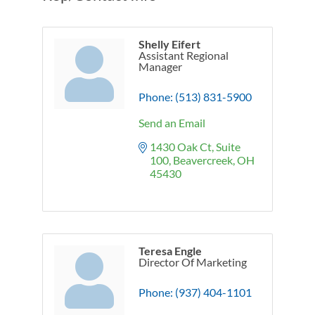
Shelly Eifert
Assistant Regional
Manager
Phone:
(513) 831-5900
Send an Email
1430 Oak Ct
Suite 
100
Beavercreek
OH
45430
Teresa Engle
Director Of Marketing
Phone:
(937) 404-1101